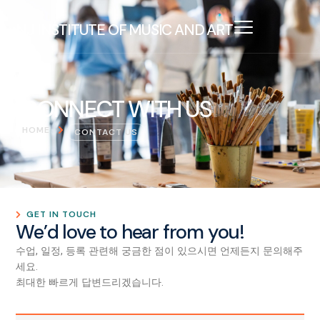
NJ INSTITUTE OF MUSIC AND ART
CONNECT WITH US
HOME
CONTACT US
GET IN TOUCH
We’d love to hear from you!
수업, 일정, 등록 관련해 궁금한 점이 있으시면 언제든지 문의해주
세요.
최대한 빠르게 답변드리겠습니다.