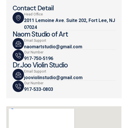
Contact Detail
Head Office
2011 Lemoine Ave. Suite 202, Fort Lee, NJ
07024
Naom Studio of Art
Email Support
naomartstudio@gmail.com
Our Number
917-750-5196
Dr.Joo Violin Studio
Email Support
jooviolinstudio@gmail.com
Our Number
917-533-0803