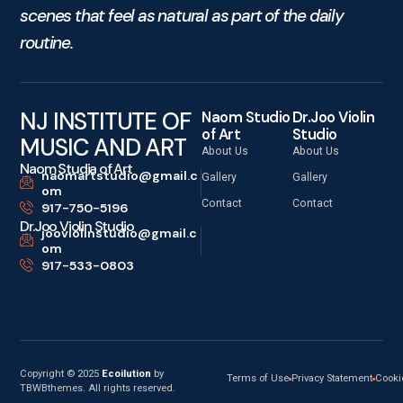
scenes that feel as natural as part of the daily
routine.
NJ INSTITUTE OF
Naom Studio
Dr.Joo Violin
of Art
Studio
MUSIC AND ART
About Us
About Us
Naom Studia of Art
naomartstudio@gmail.c
Gallery
Gallery
om
Contact
Contact
917-750-5196
Dr.Joo Violin Studio
jooviolinstudio@gmail.c
om
917-533-0803
Copyright © 2025
Ecoilution
by
Terms of Use
Privacy Statement
Cooki
TBWBthemes. All rights reserved.