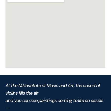
At the NJ Institute of Music and Art, the sound of
violins fills the air
and you can see paintings coming to life on easels
—